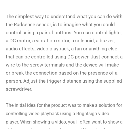
Use cases
The simplest way to understand what you can do with
the Radsense sensor, is to imagine what you could
control using a pair of buttons. You can control lights,
a DC motor, a vibration motor, a solenoid, a buzzer,
audio effects, video playback, a fan or anything else
that can be controlled using DC power. Just connect a
wire to the screw terminals and the device will make
or break the connection based on the presence of a
person. Adjust the trigger distance using the supplied
screwdriver.
The initial idea for the product was to make a solution for
controlling video playback using a Brightsign video
player. When showing a video, you’ll often want to show a