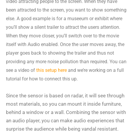
video attracting people to the screen. When they have
been attracted to the screen, you want to show something
else. A good example is for a museeum or exhibit where
you’ll show a silent trailer to attract the users attention.
When they move closer, you’ll switch over to the movie
itself with Audio enabled. Once the user moves away, the
player goes back to showing the trailer and thus not
providing any more noise pollution than required. You can
see a video of
this setup here
and we’re working on a full
tutorial for how to connect this up.
Since the sensor is based on radar, it will see through
most materials, so you can mount it inside furniture,
behind a window or a wall. Combining the sensor with
an audio player, you can make audio experiences that
surprise the audience while being vandal resistant.