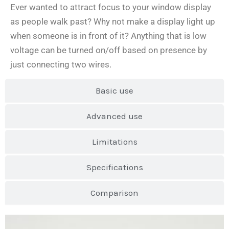
Ever wanted to attract focus to your window display
as people walk past? Why not make a display light up
when someone is in front of it? Anything that is low
voltage can be turned on/off based on presence by
just connecting two wires.
Basic use
Advanced use
Limitations
Specifications
Comparison