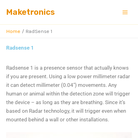
Skip
Maketronics
to
content
Home
RadSense 1
Radsense 1
Radsense 1 is a presence sensor that actually knows
if you are present. Using a low power millimeter radar
it can detect millimeter (0.04″) movements. Any
human or animal within the detection zone will trigger
the device – as long as they are breathing.
Since it’s
based on Radar technology, it will trigger even when
mounted behind a wall or other installations.