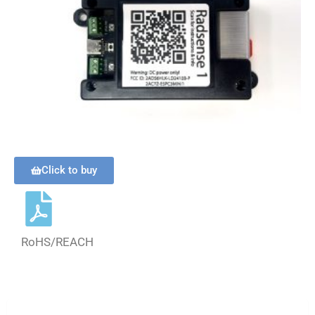
Click to buy
RoHS/REACH