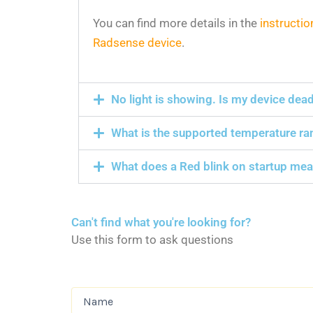
You can find more details in the
instructio
Radsense device
.
No light is showing. Is my device dea
What is the supported temperature ra
What does a Red blink on startup me
Can't find what you're looking for?
Use this form to ask questions
Name
(Required)