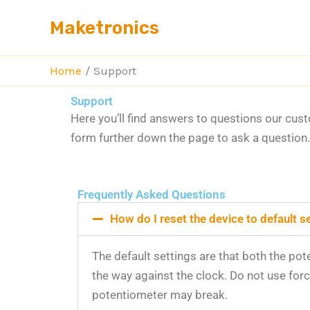
Skip
Maketronics
to
content
Home
Support
Support
Here you’ll find answers to questions our cus
form further down the page to ask a question
Frequently Asked Questions
How do I reset the device to default s
The default settings are that both the pot
the way against the clock. Do not use for
potentiometer may break.