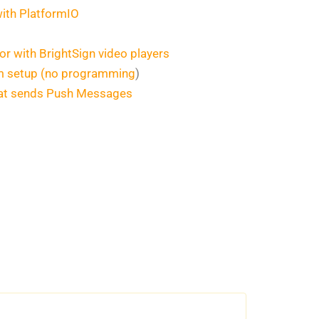
with PlatformIO
or with BrightSign video players
rm setup (no programming
)
that sends Push Messages