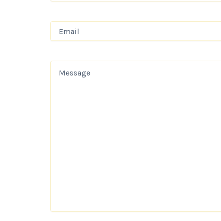
Email
(Required)
Message
(Required)