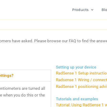
Products
Bl
tomers have asked. Please browse our FAQ to find the answer 
.
Setting up your device
RadSense 1 Setup instructi
ettings?
Radsense 1 Wiring / connec
RadSense 1 positioning adv
entiometers are turned all
ce when you do this or the
Tutorials and examples
Tutorial: Using RadSense 1 