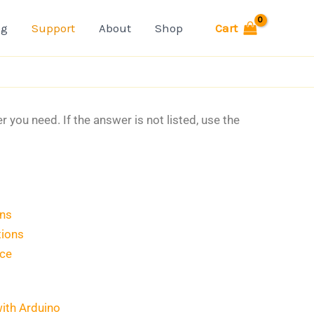
Cart
og
Support
About
Shop
you need. If the answer is not listed, use the
ons
tions
ice
with Arduino