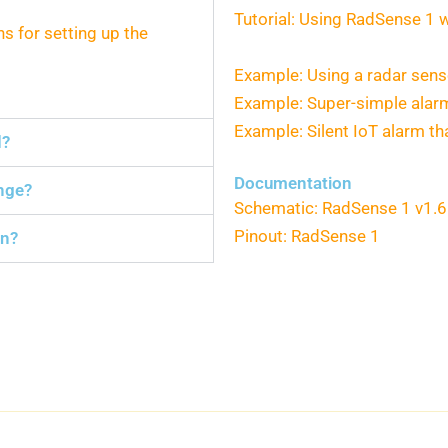
Tutorial: Using RadSense 1 
ns for setting up the
Example: Using a radar sens
Example: Super-simple ala
Example: Silent IoT alarm 
d?
Documentation
nge?
Schematic: RadSense 1 v1.6
Pinout: RadSense 1
an?