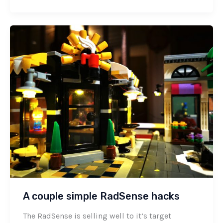
A couple simple RadSense hacks
The RadSense is selling well to it’s target