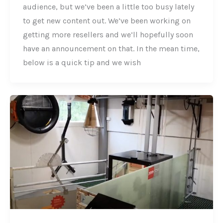
audience, but we’ve been a little too busy lately
to get new content out. We’ve been working on
getting more resellers and we’ll hopefully soon
have an announcement on that. In the mean time,
below is a quick tip and we wish