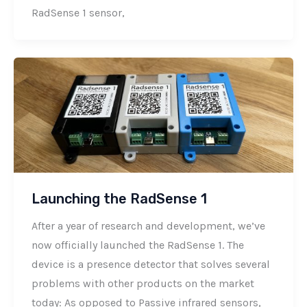
RadSense 1 sensor,
Launching the RadSense 1
After a year of research and development, we’ve
now officially launched the RadSense 1. The
device is a presence detector that solves several
problems with other products on the market
today: As opposed to Passive infrared sensors,