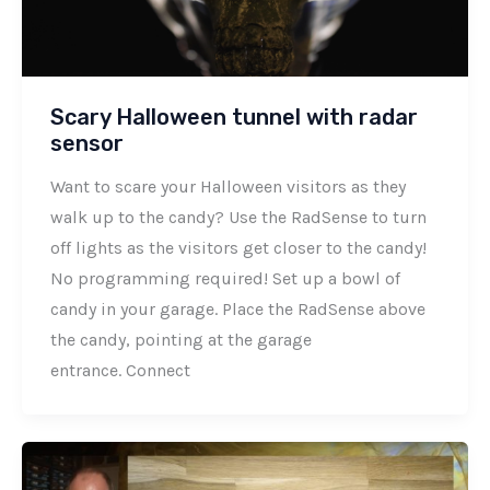
Scary Halloween tunnel with radar
sensor
Want to scare your Halloween visitors as they
walk up to the candy? Use the RadSense to turn
off lights as the visitors get closer to the candy!
No programming required! Set up a bowl of
candy in your garage. Place the RadSense above
the candy, pointing at the garage
entrance. Connect