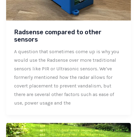
Radsense compared to other
sensors
A question that sometimes come up is why you
would use the Radsense over more traditional
sensors like PIR or Ultrasonic sensors. We’ve
formerly mentioned how the radar allows for
covert placement to prevent vandalism, but
there are several other factors such as ease of
use, power usage and the