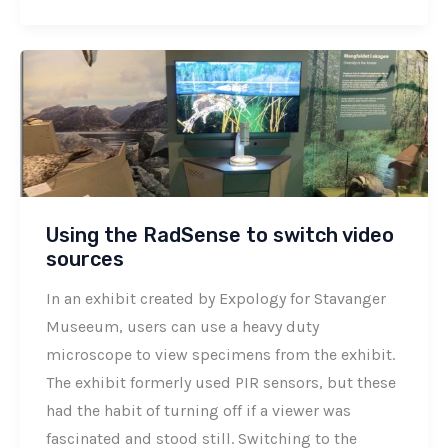
Using the RadSense to switch video
sources
In an exhibit created by Expology for Stavanger
Museeum, users can use a heavy duty
microscope to view specimens from the exhibit.
The exhibit formerly used PIR sensors, but these
had the habit of turning off if a viewer was
fascinated and stood still. Switching to the