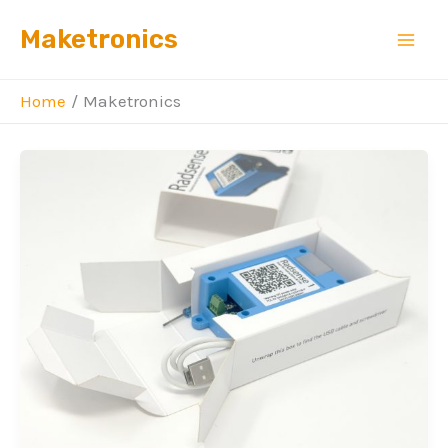
Skip
Maketronics
to
content
Home
Maketronics