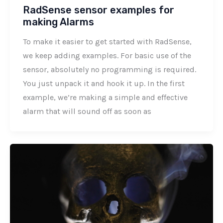
RadSense sensor examples for
making Alarms
To make it easier to get started with RadSense,
we keep adding examples. For basic use of the
sensor, absolutely no programming is required.
You just unpack it and hook it up. In the first
example, we’re making a simple and effective
alarm that will sound off as soon as