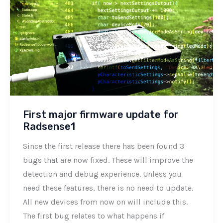
First major firmware update for
Radsense1
Since the first release there has been found 3
bugs that are now fixed. These will improve the
detection and debug experience. Unless you
need these features, there is no need to update.
All new devices from now on will include this.
The first bug relates to what happens if