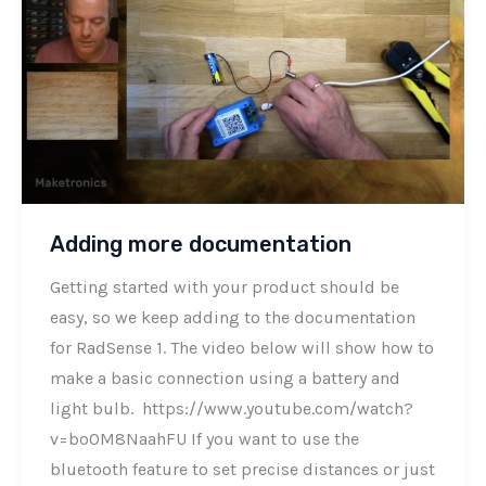
Adding more documentation
Getting started with your product should be
easy, so we keep adding to the documentation
for RadSense 1. The video below will show how to
make a basic connection using a battery and
light bulb. https://www.youtube.com/watch?
v=bo0M8NaahFU If you want to use the
bluetooth feature to set precise distances or just