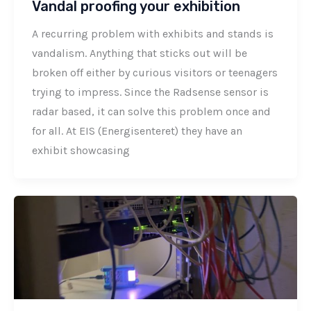
Vandal proofing your exhibition
A recurring problem with exhibits and stands is
vandalism. Anything that sticks out will be
broken off either by curious visitors or teenagers
trying to impress. Since the Radsense sensor is
radar based, it can solve this problem once and
for all. At EIS (Energisenteret) they have an
exhibit showcasing