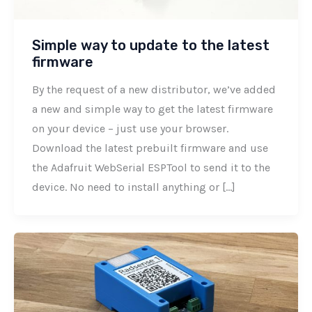
Simple way to update to the latest
firmware
By the request of a new distributor, we’ve added
a new and simple way to get the latest firmware
on your device – just use your browser.
Download the latest prebuilt firmware and use
the Adafruit WebSerial ESPTool to send it to the
device. No need to install anything or […]